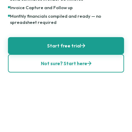
Invoice Capture and Follow up
Monthly financials compiled and ready — no
spreadsheet required
Start free trial
Not sure? Start here