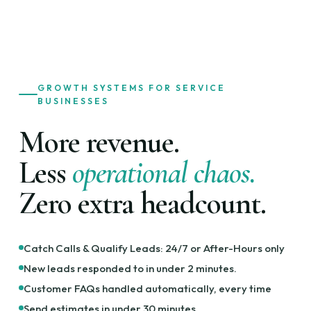
GROWTH SYSTEMS FOR SERVICE
BUSINESSES
More revenue.
Less
operational chaos.
Zero extra headcount.
Catch Calls & Qualify Leads: 24/7 or After-Hours only
New leads responded to in under 2 minutes.
Customer FAQs handled automatically, every time
Send estimates in under 30 minutes